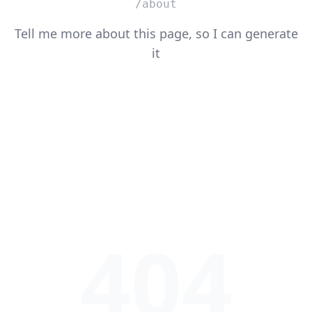
/about
Tell me more about this page, so I can generate
it
404