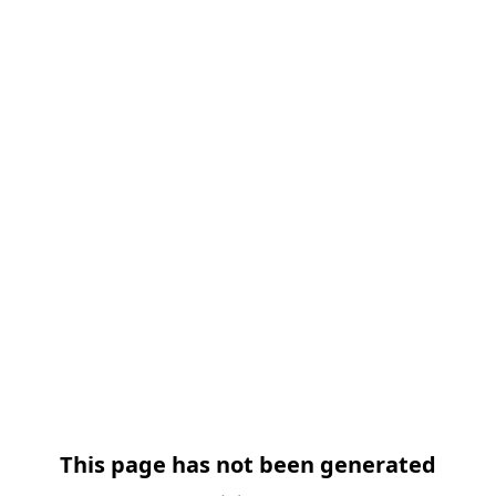
跳过导航
This page has not been generated